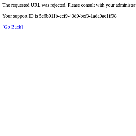
The requested URL was rejected. Please consult with your administrat
Your support ID is 5e6b911b-ecf9-43d9-bef3-1ada0ae1ff98
[Go Back]