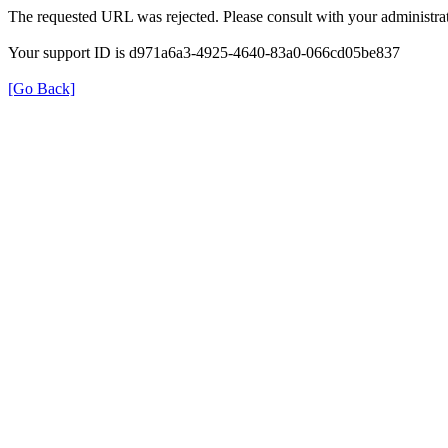
The requested URL was rejected. Please consult with your administrat
Your support ID is d971a6a3-4925-4640-83a0-066cd05be837
[Go Back]