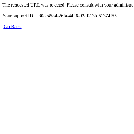
The requested URL was rejected. Please consult with your administrat
Your support ID is 80ec4584-26fa-4426-92df-13fd51374f55
[Go Back]