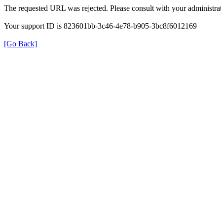
The requested URL was rejected. Please consult with your administrat
Your support ID is 823601bb-3c46-4e78-b905-3bc8f6012169
[Go Back]