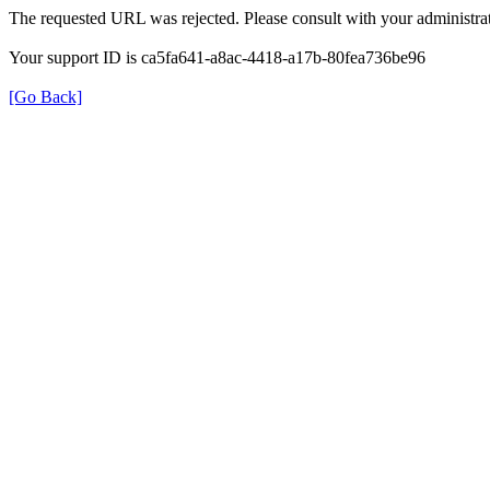
The requested URL was rejected. Please consult with your administrat
Your support ID is ca5fa641-a8ac-4418-a17b-80fea736be96
[Go Back]