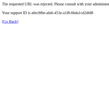
The requested URL was rejected. Please consult with your administrat
Your support ID is a0ec8fbe-afa6-453e-a1f8-6bda1cd2dfd8
[Go Back]