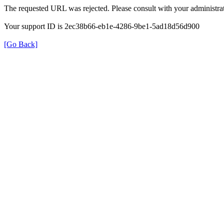
The requested URL was rejected. Please consult with your administrat
Your support ID is 2ec38b66-eb1e-4286-9be1-5ad18d56d900
[Go Back]