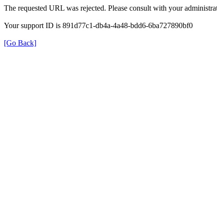
The requested URL was rejected. Please consult with your administrat
Your support ID is 891d77c1-db4a-4a48-bdd6-6ba727890bf0
[Go Back]